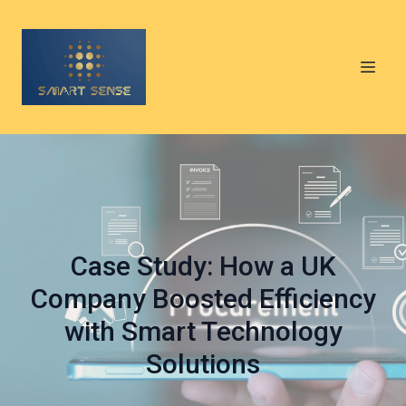
Case Study: How a UK
Company Boosted Efficiency
with Smart Technology
Solutions