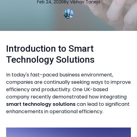
Feb 24, 2026
By
Vibhav
Taneja
Introduction to Smart
Technology Solutions
In today's fast-paced business environment,
companies are continually seeking ways to improve
efficiency and productivity. One UK-based
company recently demonstrated how integrating
smart technology solutions
can lead to significant
enhancements in operational efficiency.