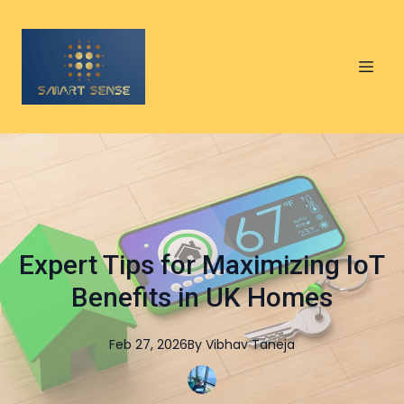
Expert Tips for Maximizing IoT
Benefits in UK Homes
Feb 27, 2026
By
Vibhav
Taneja