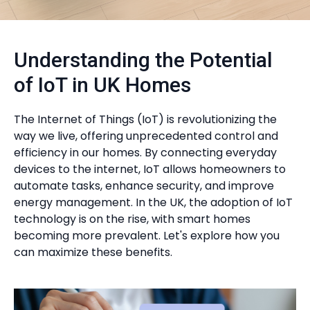
Understanding the Potential
of IoT in UK Homes
The Internet of Things (IoT) is revolutionizing the
way we live, offering unprecedented control and
efficiency in our homes. By connecting everyday
devices to the internet, IoT allows homeowners to
automate tasks, enhance security, and improve
energy management. In the UK, the adoption of IoT
technology is on the rise, with smart homes
becoming more prevalent. Let's explore how you
can maximize these benefits.