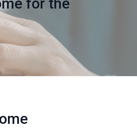
me for the
Home