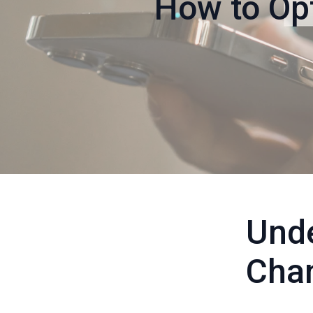
How to Op
Unde
Cha