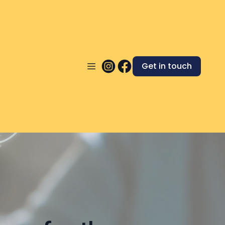
Get in touch