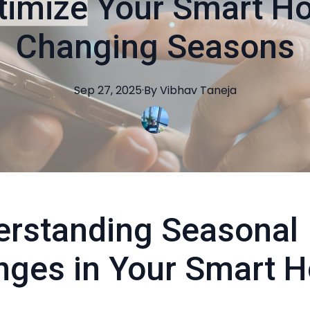
timize Your Smart Ho
Changing Seasons
Sep 27, 2025
·
By
Vibhav
Taneja
rstanding Seasonal
nges in Your Smart 