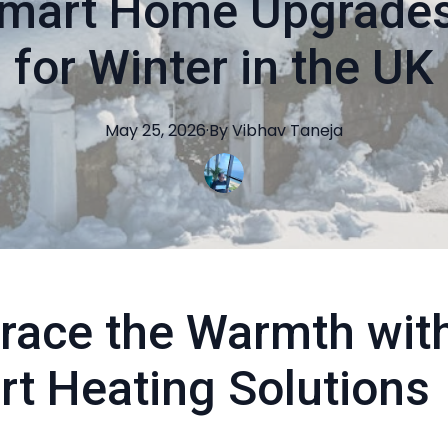
mart Home Upgrades
for Winter in the UK
May 25, 2026
·
By
Vibhav
Taneja
race the Warmth wit
t Heating Solutions