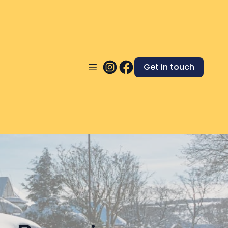
Get in touch