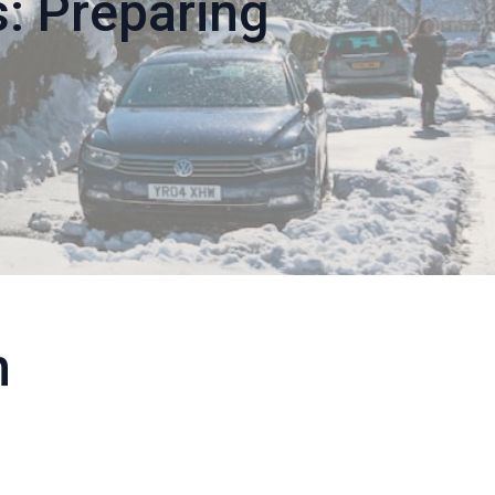
: Preparing
h