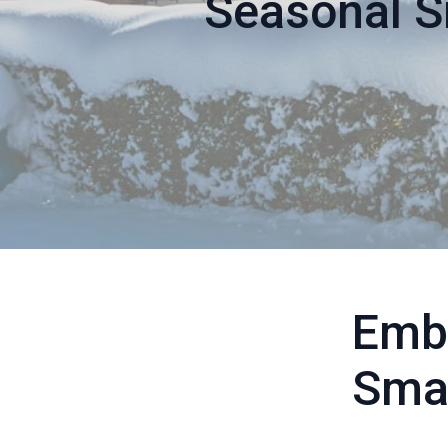
Seasonal S
Emb
Smar