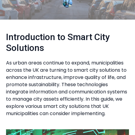
Introduction to Smart City
Solutions
As urban areas continue to expand, municipalities
across the UK are turning to smart city solutions to
enhance infrastructure, improve quality of life, and
promote sustainability. These technologies
integrate information and communication systems
to manage city assets efficiently. In this guide, we
explore various smart city solutions that UK
municipalities can consider implementing.