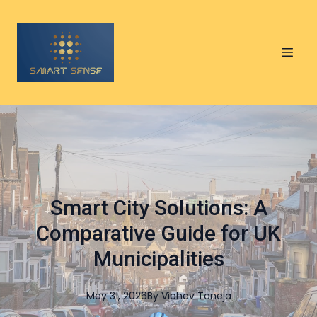
Smart City Solutions: A
Comparative Guide for UK
Municipalities
May 31, 2026
By
Vibhav
Taneja