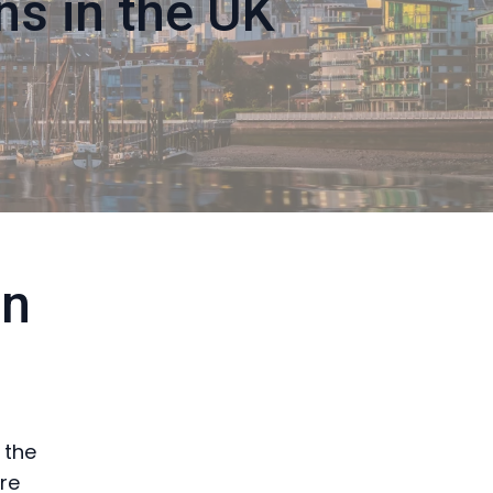
ns in the UK
in
 the
re