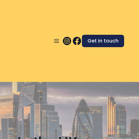
Get in touch