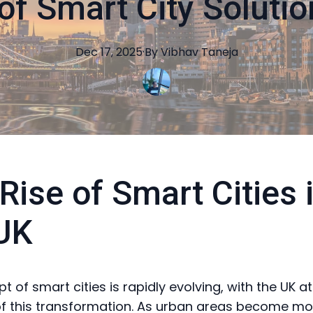
of Smart City Solutio
Dec 17, 2025
·
By
Vibhav
Taneja
Rise of Smart Cities 
UK
 of smart cities is rapidly evolving, with the UK at
of this transformation. As urban areas become mo