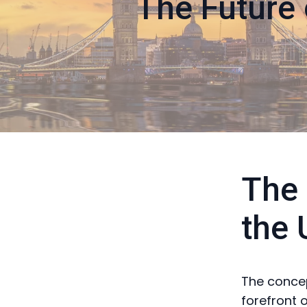
The Future 
The 
the 
The concept
forefront 