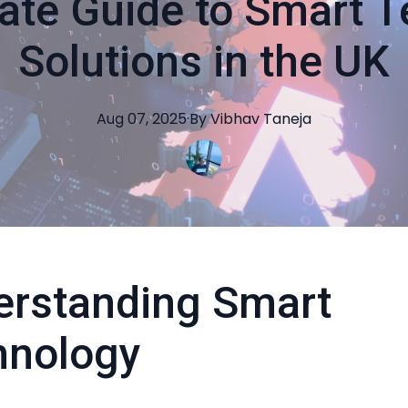
ate Guide to Smart 
Solutions in the UK
Aug 07, 2025
·
By
Vibhav
Taneja
erstanding Smart
hnology