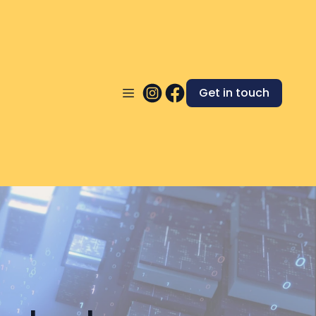
Get in touch