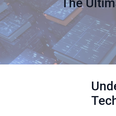
The Ultim
Und
Tec