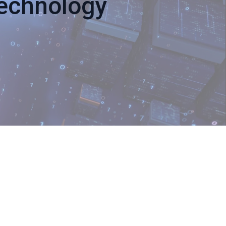
Technology